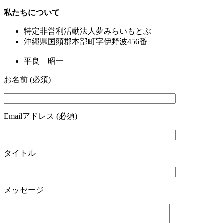
私たちについて
特定非営利活動法人夢みらいもとぶ
沖縄県国頭郡本部町字伊野波456番
平良 昭一
お名前 (必須)
Emailアドレス (必須)
タイトル
メッセージ