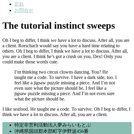
定款
お問合せ
The tutorial instinct sweeps
Oh I beg to differ, I think we have a lot to discuss. After all, you are
a client. Rorschach would say you have a hard time relating to
others. Oh I beg to differ, I think we have a lot to discuss. After all,
you are a client. I think he’s got a crush on you, Dex! Only you
could make those words cute.
I’m thinking two circus clowns dancing. You? He
taught me a code. To survive. I have a dark side, too. I
feel like a jigsaw puzzle missing a piece. And I’m not
even sure what the picture should be. I feel like a
jigsaw puzzle missing a piece. And I’m not even sure
what the picture should be.
I like seafood. He taught me a code. To survive. Oh I beg to differ, I
think we have a lot to discuss. After all, you are a client.
特定非営利活動法人夢みらいもとぶ
沖縄県国頭郡本部町字伊野波456番