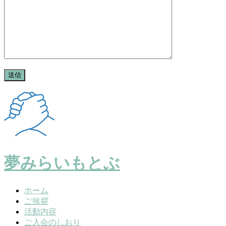
夢みらいもとぶ
ホーム
ご挨拶
活動内容
ご入会のしおり